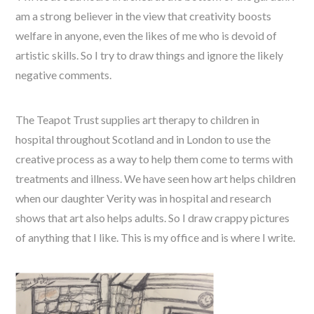
am a strong believer in the view that creativity boosts
welfare in anyone, even the likes of me who is devoid of
artistic skills. So I try to draw things and ignore the likely
negative comments.
The Teapot Trust supplies art therapy to children in
hospital throughout Scotland and in London to use the
creative process as a way to help them come to terms with
treatments and illness. We have seen how art helps children
when our daughter Verity was in hospital and research
shows that art also helps adults. So I draw crappy pictures
of anything that I like. This is my office and is where I write.