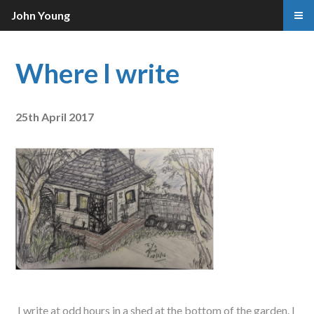
John Young
Where I write
25th April 2017
I write at odd hours in a shed at the bottom of the garden. I