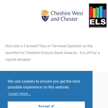
Not only is Farewell Tour of Terminal Optimist on the
shortlist for
Cheshire Schools Book Awards -
it is off for a
reprint already!
We use cookies to ensure you get the best
Accessibility Policy
possible experience on this website.
Privacy Statement
Learn more...
Site By:
Redstone Websites
Accept