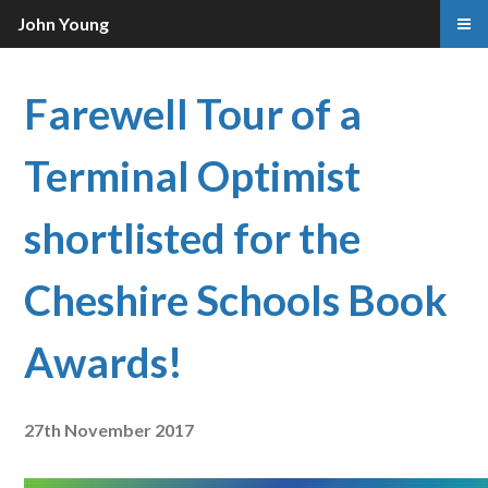
John Young
Farewell Tour of a
Terminal Optimist
shortlisted for the
Cheshire Schools Book
Awards!
27th November 2017